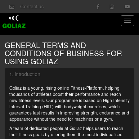
Contact us
Toggl
navig
GENERAL TERMS AND
CONDITIONS OF BUSINESS FOR
USING GOLIAZ
1. Introduction
Goliaz is a young, rising online Fitness-Platform, helping
thousands of athletes boost their performance and reach
new fitness levels. Our programme is based on High Intensity
Interval Training (HIIT) with bodyweight exercises, which
guarantees fast results in improving strength, endurance and
appearance without the need for machines or a gym.
A team of dedicated people at Goliaz helps users to reach
their fitness goals by offering them the most individualised