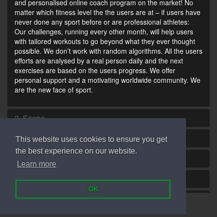
and personalised online coach program on the market! No
matter which fitness level the the users are at – if users have
never done any sport before or are professional athletes:
Our challenges, running every other month, will help users
with tailored workouts to go beyond what they ever thought
possible. We don’t work with random algorithms. All the users
efforts are analysed by a real person daily and the next
exercises are based on the users progress. We offer
personal support and a motivating worldwide community. We
are the new face of sport.
2. Scope
3. Goliaz Services and Prices
This website uses cookies to ensure you get
the best experience on our website.
4. Your Health
Learn more
5. User Account
OK
6. Conclusion of a Contract
© Goliaz